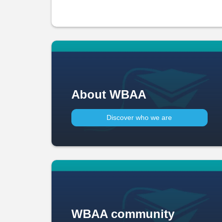
About WBAA
Discover who we are
WBAA community