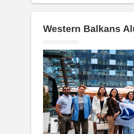
and
Alumni:
Western Balkans A
WBAA