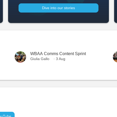
Dive into our stories
WBAA Comms Content Sprint
Giulia Gallo
· 3 Aug
ouTube