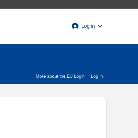
Log in
More about the EU Login
Log in