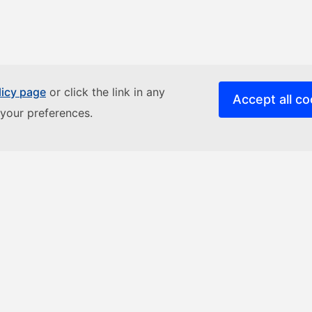
licy page
or click the link in any
Accept all co
your preferences.