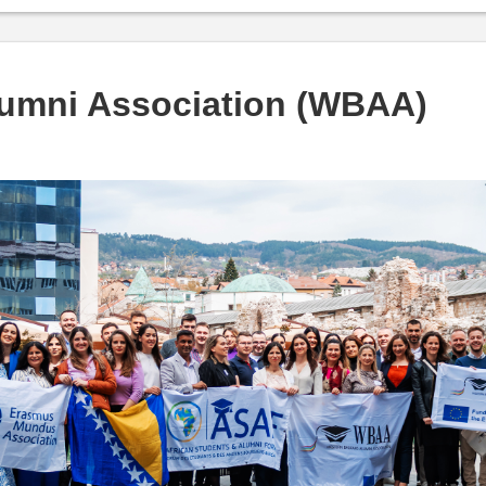
lumni Association (WBAA)