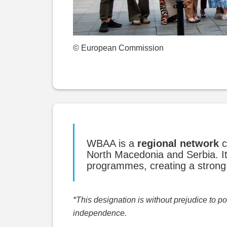
© European Commission
WBAA is a
regional network
c
North Macedonia and Serbia. It
programmes, creating a strong 
*This designation is without prejudice to 
independence.