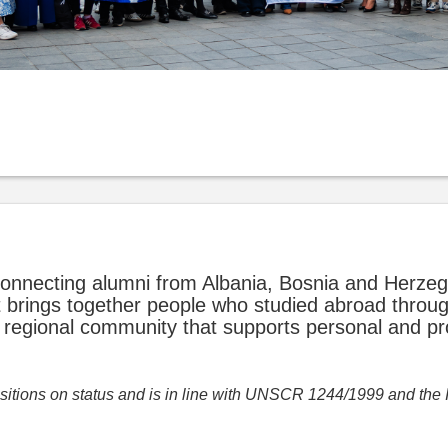
onnecting alumni from Albania, Bosnia and Herze
 brings together people who studied abroad throu
regional community that supports personal and pr
positions on status and is in line with UNSCR 1244/1999 and the