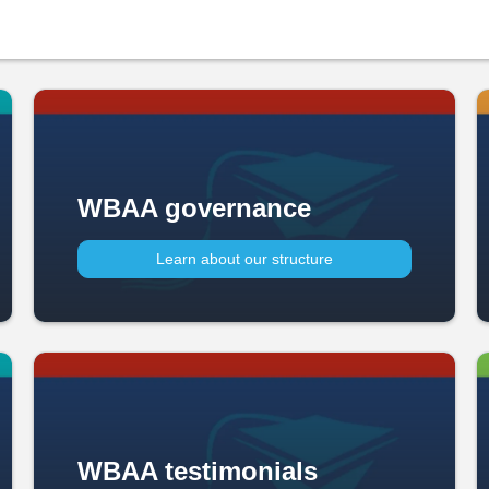
WBAA governance
Learn about our structure
WBAA testimonials