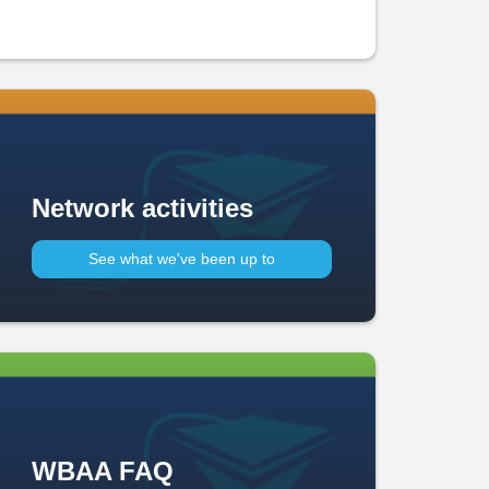
Network activities
See what we've been up to​
WBAA FAQ