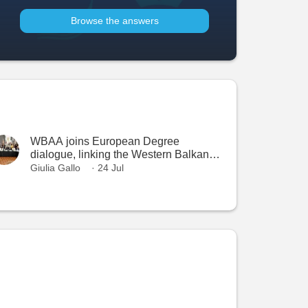
Browse the answers
WBAA joins European Degree
dialogue, linking the Western Balkans
with the European Higher Education
Giulia Gallo
· 24 Jul
Area