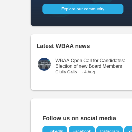
Explore our community
Latest WBAA news
WBAA Open Call for Candidates:
Election of new Board Members
Giulia Gallo
· 4 Aug
Follow us on social media
LinkedIn
Facebook
Instagram
Y