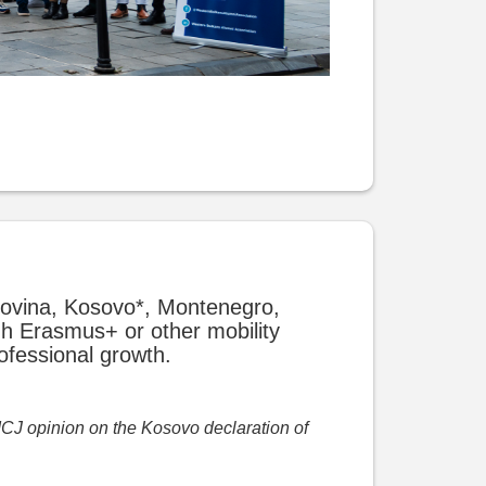
govina, Kosovo*, Montenegro,
gh Erasmus+ or other mobility
ofessional growth.
 ICJ opinion on the Kosovo declaration of