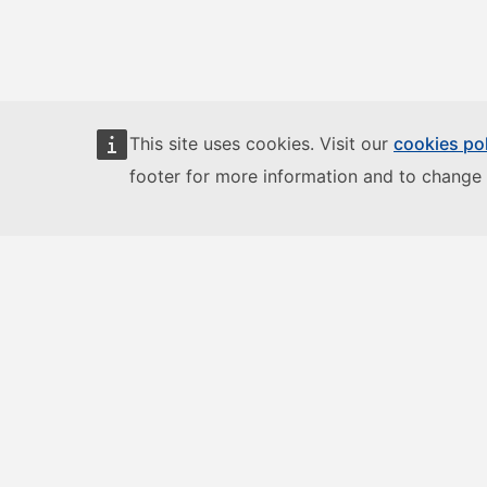
This site uses cookies. Visit our
cookies po
footer for more information and to change 