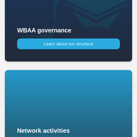
WBAA governance
Learn about our structure
Network activities