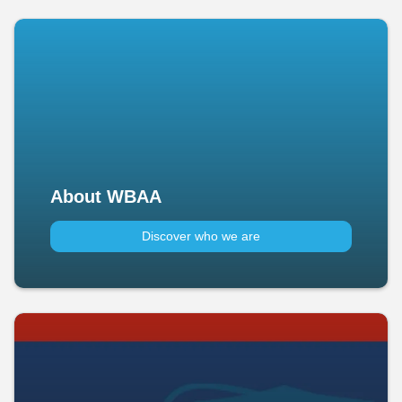
About WBAA
Discover who we are