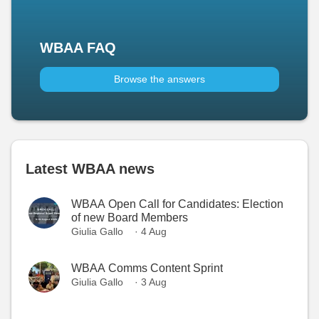
WBAA FAQ
Browse the answers
Latest WBAA news
WBAA Open Call for Candidates: Election
of new Board Members
Giulia Gallo
· 4 Aug
WBAA Comms Content Sprint
Giulia Gallo
· 3 Aug