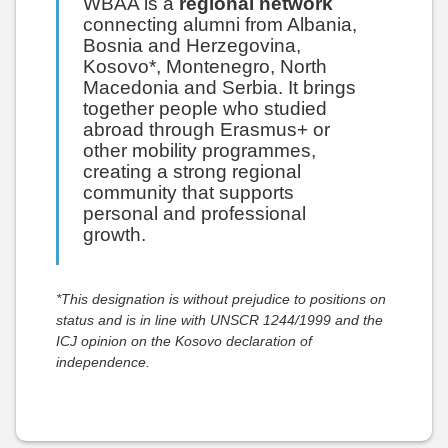
WBAA is a
regional network
connecting alumni from Albania,
Bosnia and Herzegovina,
Kosovo*, Montenegro, North
Macedonia and Serbia. It brings
together people who studied
abroad through Erasmus+ or
other mobility programmes,
creating a strong regional
community that supports
personal and professional
growth.
*This designation is without prejudice to positions on
status and is in line with UNSCR 1244/1999 and the
ICJ opinion on the Kosovo declaration of
independence.