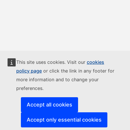
This site uses cookies. Visit our
cookies
policy page
or click the link in any footer for
more information and to change your
preferences.
Accept all cookies
Accept only essential cookies