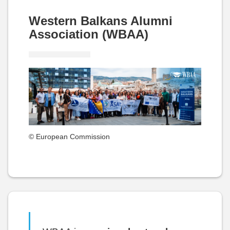
Western Balkans Alumni
Association (WBAA)
© European Commission