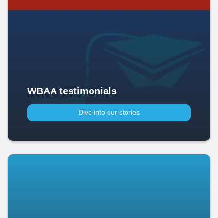
WBAA testimonials
Dive into our stories