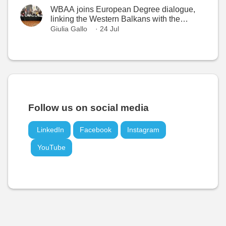
WBAA joins European Degree dialogue,
linking the Western Balkans with the
European Higher Education Area
Giulia Gallo
· 24 Jul
Follow us on social media
LinkedIn
Facebook
Instagram
YouTube