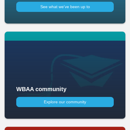
See what we've been up to​
WBAA community
Explore our community