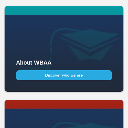
About WBAA
Discover who we are