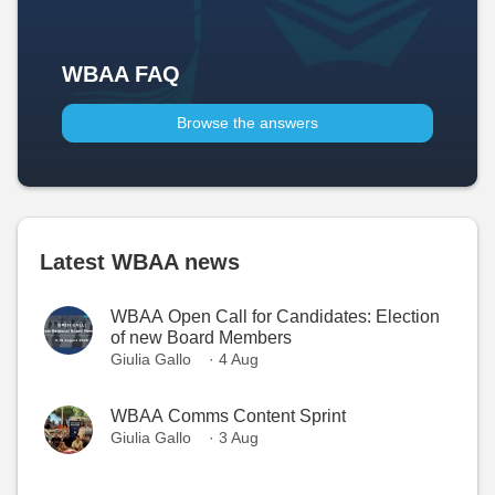
WBAA FAQ
Browse the answers
Latest WBAA news
WBAA Open Call for Candidates: Election
of new Board Members
Giulia Gallo
· 4 Aug
WBAA Comms Content Sprint
Giulia Gallo
· 3 Aug