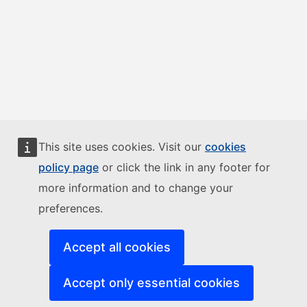
This site uses cookies. Visit our
cookies
policy page
or click the link in any footer for
more information and to change your
preferences.
Accept all cookies
Accept only essential cookies