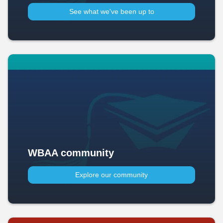
See what we've been up to​
WBAA community
Explore our community