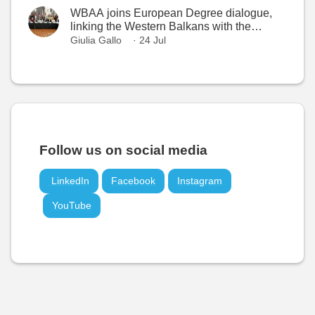
WBAA joins European Degree dialogue,
linking the Western Balkans with the
European Higher Education Area
Giulia Gallo
· 24 Jul
Follow us on social media
LinkedIn
Facebook
Instagram
YouTube