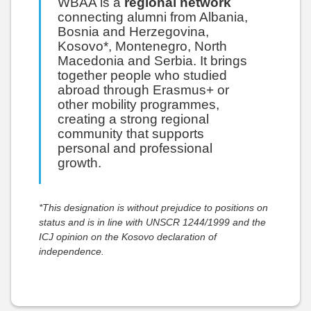
WBAA is a
regional network
connecting alumni from Albania,
Bosnia and Herzegovina,
Kosovo*, Montenegro, North
Macedonia and Serbia. It brings
together people who studied
abroad through Erasmus+ or
other mobility programmes,
creating a strong regional
community that supports
personal and professional
growth.
*This designation is without prejudice to positions on
status and is in line with UNSCR 1244/1999 and the
ICJ opinion on the Kosovo declaration of
independence.