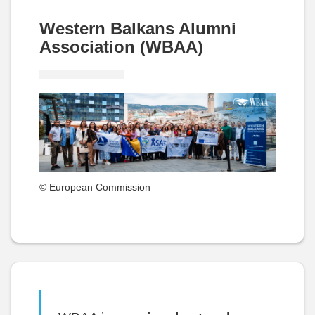
Western Balkans Alumni
Association (WBAA)
© European Commission