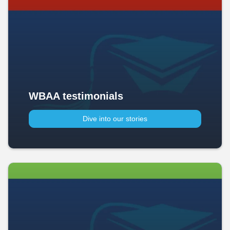
WBAA testimonials
Dive into our stories