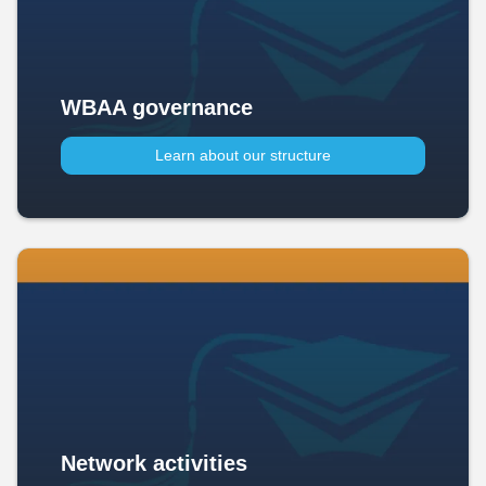
WBAA governance
Learn about our structure
Network activities