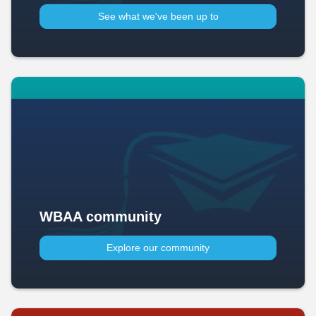
See what we've been up to​
WBAA community
Explore our community