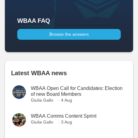
WBAA FAQ
Browse the answers
Latest WBAA news
WBAA Open Call for Candidates: Election
of new Board Members
Giulia Gallo
· 4 Aug
WBAA Comms Content Sprint
Giulia Gallo
· 3 Aug