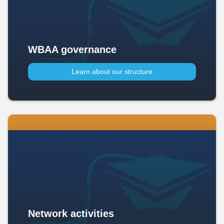
WBAA governance
Learn about our structure
Network activities