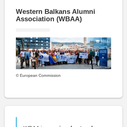
Western Balkans Alumni
Association (WBAA)
© European Commission