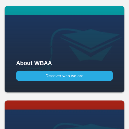
About WBAA
Discover who we are