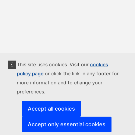
This site uses cookies. Visit our
cookies
policy page
or click the link in any footer for
more information and to change your
preferences.
Accept all cookies
Accept only essential cookies