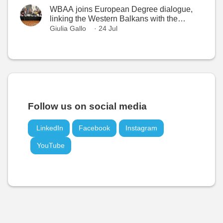
WBAA joins European Degree dialogue,
linking the Western Balkans with the
European Higher Education Area
Giulia Gallo
· 24 Jul
Follow us on social media
LinkedIn
Facebook
Instagram
YouTube