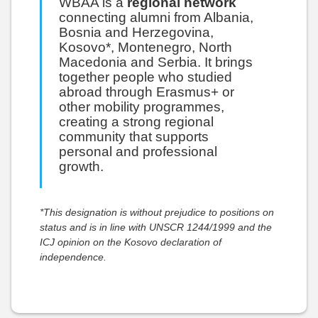
WBAA is a
regional network
connecting alumni from Albania,
Bosnia and Herzegovina,
Kosovo*, Montenegro, North
Macedonia and Serbia. It brings
together people who studied
abroad through Erasmus+ or
other mobility programmes,
creating a strong regional
community that supports
personal and professional
growth.
*This designation is without prejudice to positions on
status and is in line with UNSCR 1244/1999 and the
ICJ opinion on the Kosovo declaration of
independence.