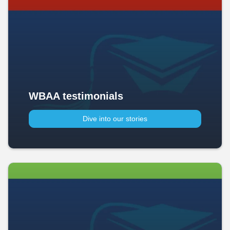
WBAA testimonials
Dive into our stories