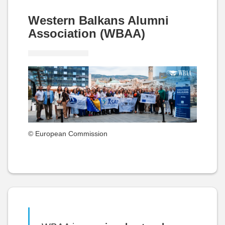
Western Balkans Alumni
Association (WBAA)
© European Commission