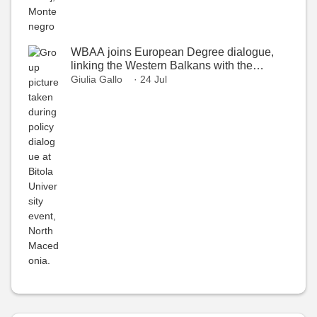
WBAA joins European Degree dialogue,
linking the Western Balkans with the
European Higher Education Area
Giulia Gallo
· 24 Jul