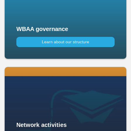
WBAA governance
Learn about our structure
Network activities