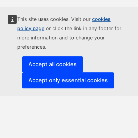
This site uses cookies. Visit our
cookies
policy page
or click the link in any footer for
more information and to change your
preferences.
Accept all cookies
Accept only essential cookies