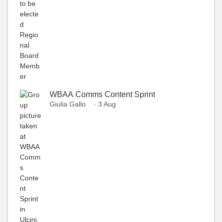
WBAA Comms Content Sprint
Giulia Gallo
· 3 Aug