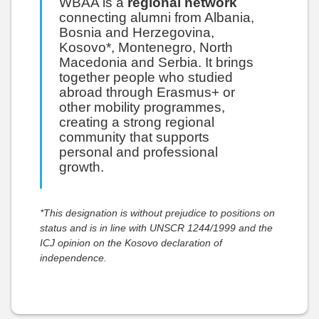
WBAA is a
regional network
connecting alumni from Albania,
Bosnia and Herzegovina,
Kosovo*, Montenegro, North
Macedonia and Serbia. It brings
together people who studied
abroad through Erasmus+ or
other mobility programmes,
creating a strong regional
community that supports
personal and professional
growth.
*This designation is without prejudice to positions on
status and is in line with UNSCR 1244/1999 and the
ICJ opinion on the Kosovo declaration of
independence.