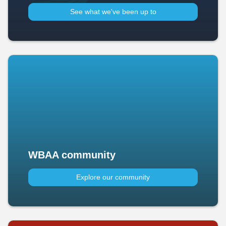
See what we've been up to​
WBAA community
Explore our community