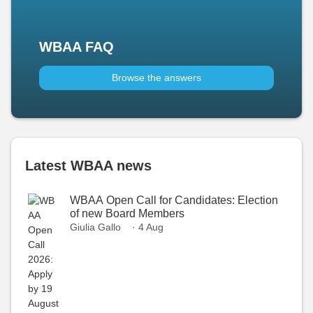
WBAA FAQ
Browse the answers
Latest WBAA news
WBAA Open Call for Candidates: Election
of new Board Members
Giulia Gallo
· 4 Aug