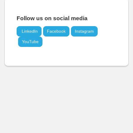
Follow us on social media
LinkedIn
Facebook
Instagram
YouTube