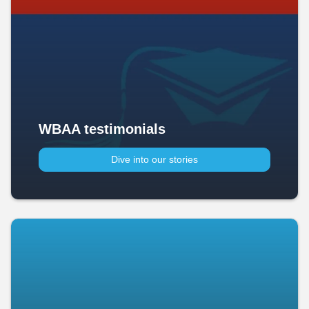
WBAA testimonials
Dive into our stories