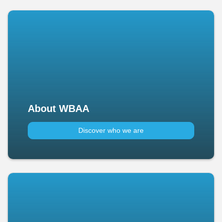
About WBAA
Discover who we are