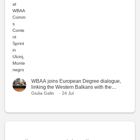
WBAA joins European Degree dialogue,
linking the Western Balkans with the
European Higher Education Area
Giulia Gallo
· 24 Jul