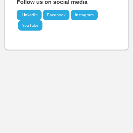
Follow us on social media
LinkedIn
Facebook
Instagram
YouTube