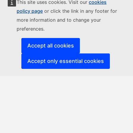
This site uses cookies. Visit our
cookies
policy page
or click the link in any footer for
more information and to change your
preferences.
Accept all cookies
Accept only essential cookies