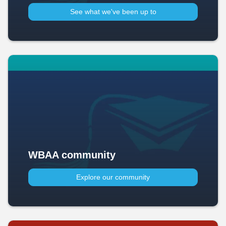
See what we've been up to​
WBAA community
Explore our community