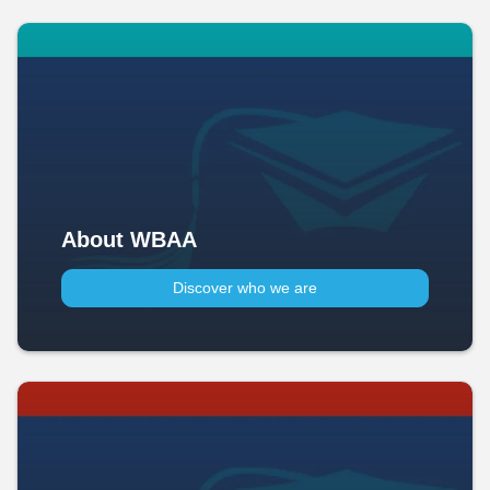
About WBAA
Discover who we are