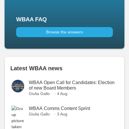
WBAA FAQ
Browse the answers
Latest WBAA news
WBAA Open Call for Candidates: Election
of new Board Members
Giulia Gallo
· 4 Aug
WBAA Comms Content Sprint
Giulia Gallo
· 3 Aug