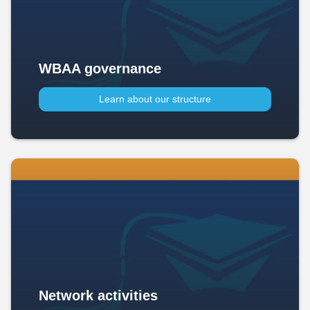
WBAA governance
Learn about our structure
Network activities