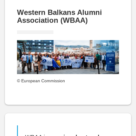
Western Balkans Alumni
Association (WBAA)
© European Commission