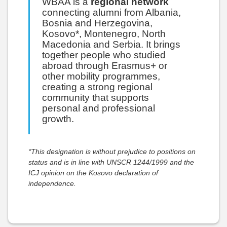
WBAA is a
regional network
connecting alumni from Albania,
Bosnia and Herzegovina,
Kosovo*, Montenegro, North
Macedonia and Serbia. It brings
together people who studied
abroad through Erasmus+ or
other mobility programmes,
creating a strong regional
community that supports
personal and professional
growth.
*This designation is without prejudice to positions on
status and is in line with UNSCR 1244/1999 and the
ICJ opinion on the Kosovo declaration of
independence.