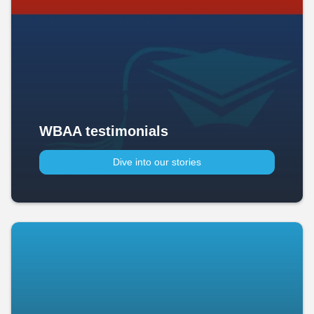
WBAA testimonials
Dive into our stories