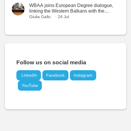
WBAA joins European Degree dialogue,
linking the Western Balkans with the
European Higher Education Area
Giulia Gallo
· 24 Jul
Follow us on social media
LinkedIn
Facebook
Instagram
YouTube