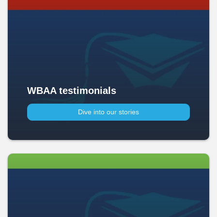
WBAA testimonials
Dive into our stories