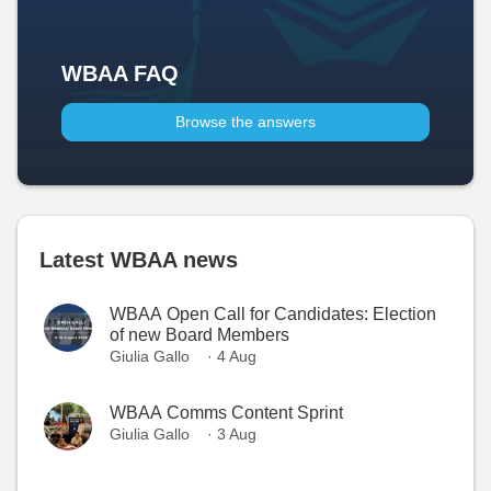
WBAA FAQ
Browse the answers
Latest WBAA news
WBAA Open Call for Candidates: Election
of new Board Members
Giulia Gallo
· 4 Aug
WBAA Comms Content Sprint
Giulia Gallo
· 3 Aug