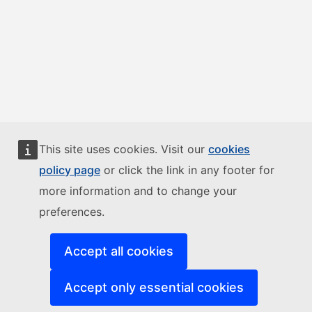
This site uses cookies. Visit our
cookies
policy page
or click the link in any footer for
more information and to change your
preferences.
Accept all cookies
Accept only essential cookies