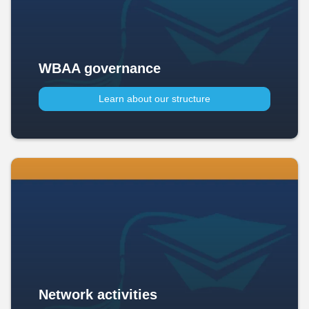
WBAA governance
Learn about our structure
Network activities