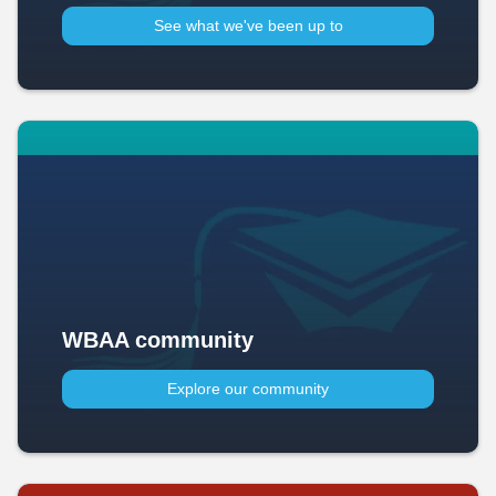
See what we've been up to​
WBAA community
Explore our community