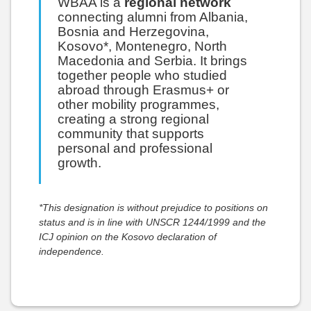
WBAA is a
regional network
connecting alumni from Albania,
Bosnia and Herzegovina,
Kosovo*, Montenegro, North
Macedonia and Serbia. It brings
together people who studied
abroad through Erasmus+ or
other mobility programmes,
creating a strong regional
community that supports
personal and professional
growth.
*This designation is without prejudice to positions on
status and is in line with UNSCR 1244/1999 and the
ICJ opinion on the Kosovo declaration of
independence.