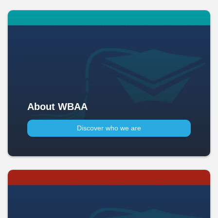
About WBAA
Discover who we are