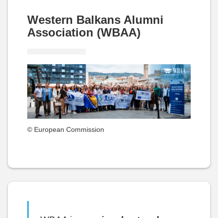
Western Balkans Alumni
Association (WBAA)
© European Commission